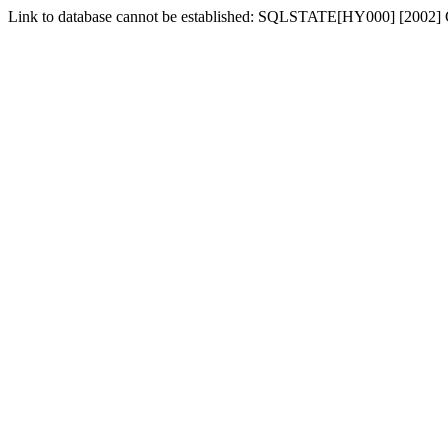
Link to database cannot be established: SQLSTATE[HY000] [2002] 