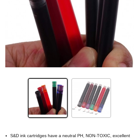
S&D ink cartridges have a neutral PH, NON-TOXIC, excellent