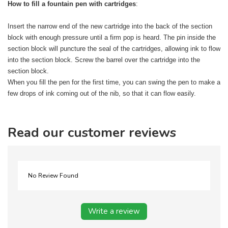
How to fill a fountain pen with cartridges
:
Insert the narrow end of the new cartridge into the back of the section
block with enough pressure until a firm pop is heard. The pin inside the
section block will puncture the seal of the cartridges, allowing ink to flow
into the section block. Screw the barrel over the cartridge into the
section block.
When you fill the pen for the first time, you can swing the pen to make a
few drops of ink coming out of the nib, so that it can flow easily.
Read our customer reviews
No Review Found
Write a review