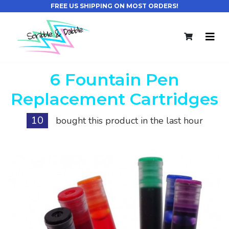
FREE US SHIPPING ON MOST ORDERS!
6 Fountain Pen
Replacement Cartridges
10
bought this product in the last hour