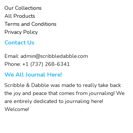
Our Collections
All Products
Terms and Conditions
Privacy Policy
Contact Us
Email:
admin@scribbledabble.com
Phone: +1 (737) 268-6341
We All Journal Here!
Scribble & Dabble was made to really take back
the joy and peace that comes from journaling! We
are entirely dedicated to journaling here!
Welcome!