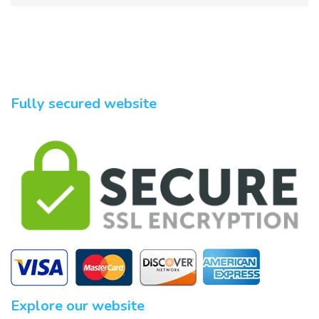
Fully secured website
Explore our website