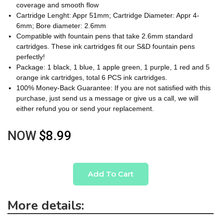
coverage and smooth flow
Cartridge Lenght: Appr 51mm; Cartridge Diameter: Appr 4-
6mm; Bore diameter: 2.6mm
Compatible with fountain pens that take 2.6mm standard
cartridges. These ink cartridges fit our S&D fountain pens
perfectly!
Package: 1 black, 1 blue, 1 apple green, 1 purple, 1 red and 5
orange ink cartridges, total 6 PCS ink cartridges.
100% Money-Back Guarantee: If you are not satisfied with this
purchase, just send us a message or give us a call, we will
either refund you or send your replacement.
NOW
$8.99
Add To Cart
More details: