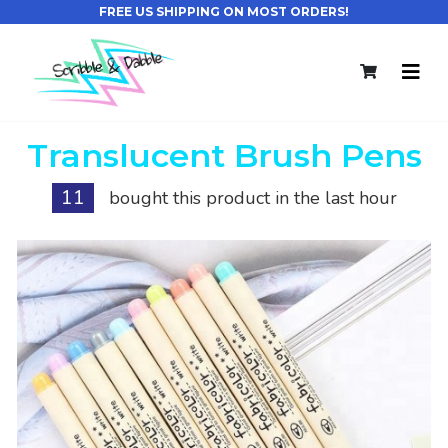
FREE US SHIPPING ON MOST ORDERS!
Translucent Brush Pens
11
bought this product in the last hour