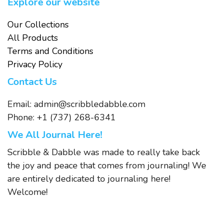
Explore our website
Our Collections
All Products
Terms and Conditions
Privacy Policy
Contact Us
Email:
admin@scribbledabble.com
Phone: +1 (737) 268-6341
We All Journal Here!
Scribble & Dabble was made to really take back
the joy and peace that comes from journaling! We
are entirely dedicated to journaling here!
Welcome!