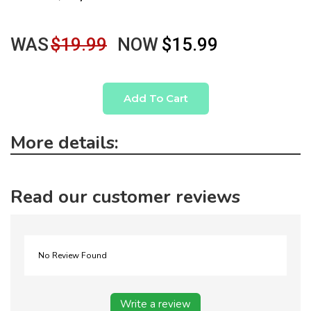
WAS
$19.99
NOW
$15.99
Add To Cart
More details:
Read our customer reviews
No Review Found
Write a review