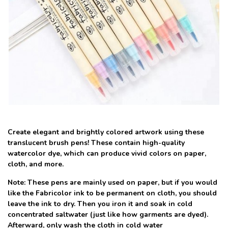
Create elegant and brightly colored artwork using these
translucent brush pens! These contain high-quality
watercolor dye, which can produce vivid colors on paper,
cloth, and more.
Note: These pens are mainly used on paper, but if you would
like the Fabricolor ink to be permanent on cloth, you should
leave the ink to dry. Then you iron it and soak in cold
concentrated saltwater (just like how garments are dyed).
Afterward, only wash the cloth in cold water