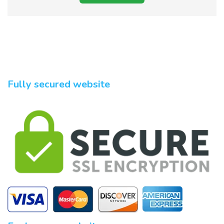
Fully secured website