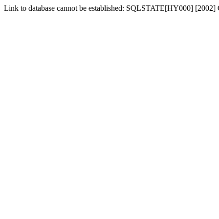
Link to database cannot be established: SQLSTATE[HY000] [2002] 